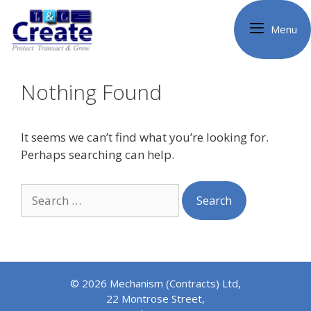
Skip
to
Menu
content
Nothing Found
It seems we can’t find what you’re looking for.
Perhaps searching can help.
Search
for:
© 2026 Mechanism (Contracts) Ltd,
22 Montrose Street,