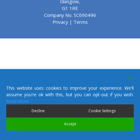
Glasgow,
G1 1RE
Company No. SC690496
Privacy
|
Terms
This website uses cookies to improve your experience. We'll
assume you're ok with this, but you can opt-out if you wish.
Read More
Decline
Cookie Settings
Accept