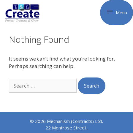
Skip
to
Menu
content
Nothing Found
It seems we can’t find what you’re looking for.
Perhaps searching can help.
Search
for:
© 2026 Mechanism (Contracts) Ltd,
22 Montrose Street,