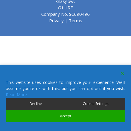
Glasgow,
G1 1RE
Company No. SC690496
Privacy
|
Terms
This website uses cookies to improve your experience. We'll
assume you're ok with this, but you can opt-out if you wish.
Read More
Decline
Cookie Settings
Accept