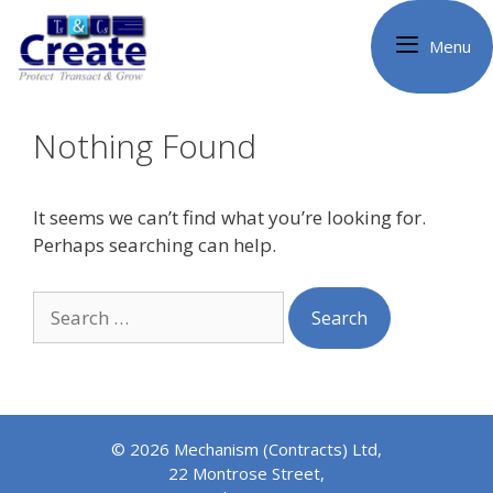
Skip
to
Menu
content
Nothing Found
It seems we can’t find what you’re looking for.
Perhaps searching can help.
Search
for:
© 2026 Mechanism (Contracts) Ltd,
22 Montrose Street,