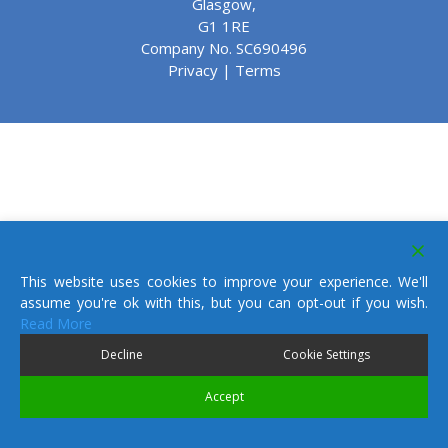
Glasgow,
G1 1RE
Company No. SC690496
Privacy
|
Terms
This website uses cookies to improve your experience. We'll
assume you're ok with this, but you can opt-out if you wish.
Read More
Decline
Cookie Settings
Accept