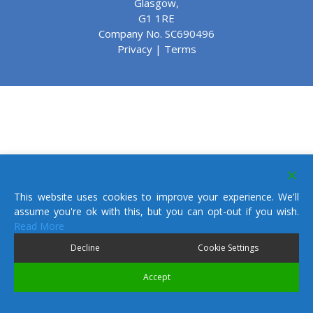
Glasgow,
G1 1RE
Company No. SC690496
Privacy
|
Terms
This website uses cookies to improve your experience. We'll
assume you're ok with this, but you can opt-out if you wish.
Read More
Decline
Cookie Settings
Accept