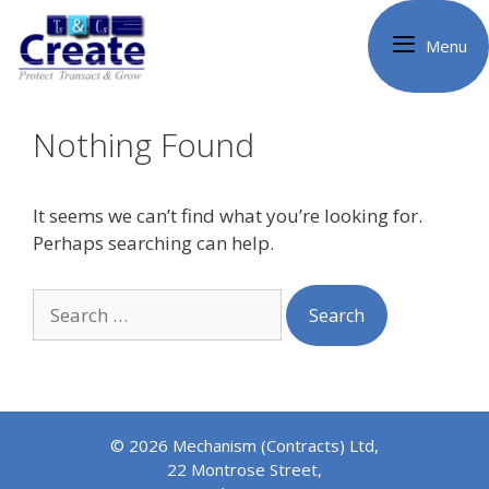
Skip
to
Menu
content
Nothing Found
It seems we can’t find what you’re looking for.
Perhaps searching can help.
Search
for:
© 2026 Mechanism (Contracts) Ltd,
22 Montrose Street,