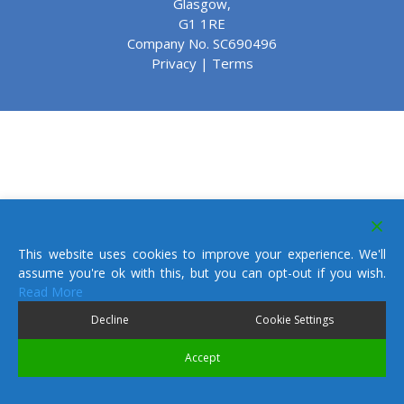
Glasgow,
G1 1RE
Company No. SC690496
Privacy
|
Terms
This website uses cookies to improve your experience. We'll
assume you're ok with this, but you can opt-out if you wish.
Read More
Decline
Cookie Settings
Accept