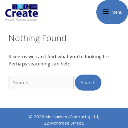
Skip
to
Menu
content
Nothing Found
It seems we can’t find what you’re looking for.
Perhaps searching can help.
Search
for:
© 2026 Mechanism (Contracts) Ltd,
22 Montrose Street,