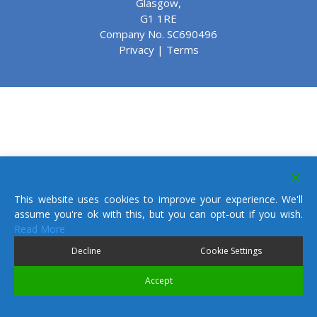
Glasgow,
G1 1RE
Company No. SC690496
Privacy
|
Terms
This website uses cookies to improve your experience. We'll
assume you're ok with this, but you can opt-out if you wish.
Read More
Decline
Cookie Settings
Accept