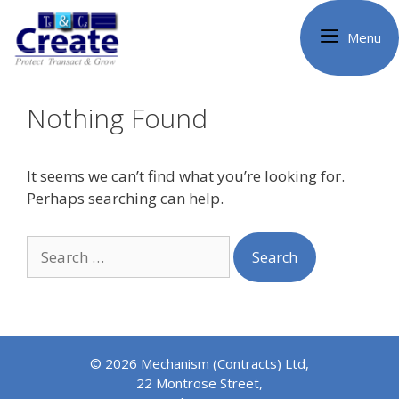
Skip
to
Menu
content
Nothing Found
It seems we can’t find what you’re looking for.
Perhaps searching can help.
Search
for:
© 2026 Mechanism (Contracts) Ltd,
22 Montrose Street,