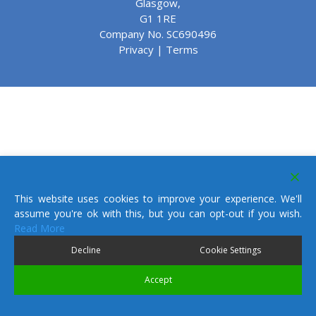
Glasgow,
G1 1RE
Company No. SC690496
Privacy
|
Terms
This website uses cookies to improve your experience. We'll
assume you're ok with this, but you can opt-out if you wish.
Read More
Decline
Cookie Settings
Accept