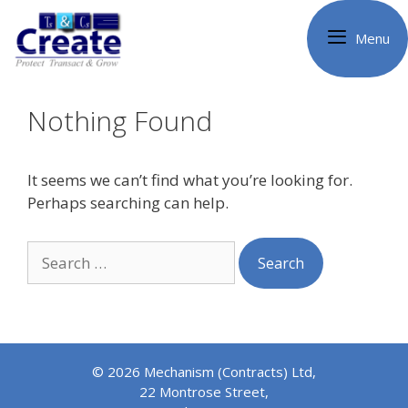
Skip
to
Menu
content
Nothing Found
It seems we can’t find what you’re looking for.
Perhaps searching can help.
Search
for:
© 2026 Mechanism (Contracts) Ltd,
22 Montrose Street,