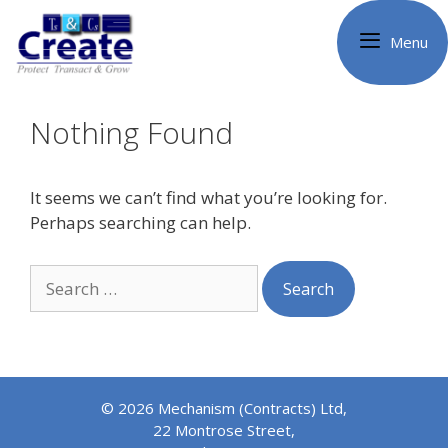
Skip
to
Menu
content
Nothing Found
It seems we can’t find what you’re looking for.
Perhaps searching can help.
Search
for:
© 2026 Mechanism (Contracts) Ltd,
22 Montrose Street,