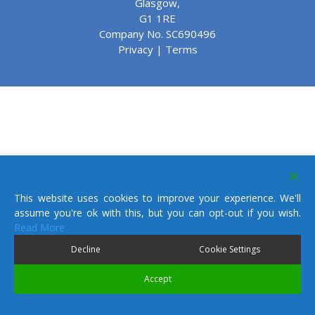
Glasgow,
G1 1RE
Company No. SC690496
Privacy
|
Terms
This website uses cookies to improve your experience. We'll
assume you're ok with this, but you can opt-out if you wish.
Read More
Decline
Cookie Settings
Accept