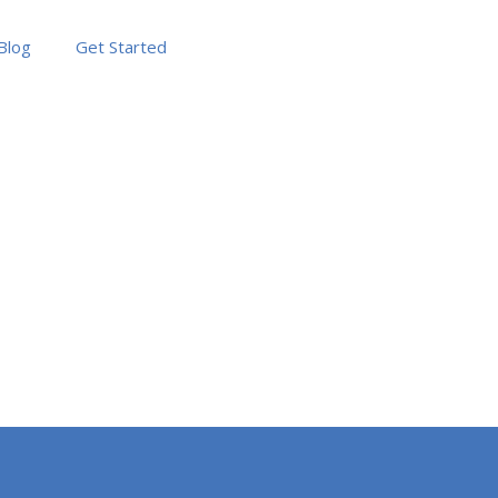
Blog
Get Started