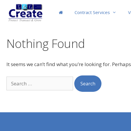
Skip
to
Contract Services
V
content
Nothing Found
It seems we can’t find what you’re looking for. Perhap
Search
for: