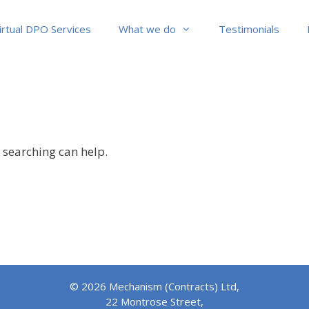
irtual DPO Services
What we do
Testimonials
s searching can help.
© 2026 Mechanism (Contracts) Ltd,
22 Montrose Street,