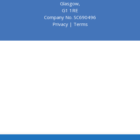
Glasgow,
G1 1RE
Company No. SC690496
Privacy
|
Terms