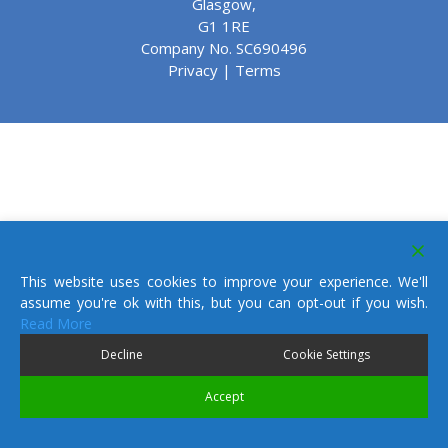
Glasgow,
G1 1RE
Company No. SC690496
Privacy
|
Terms
This website uses cookies to improve your experience. We'll
assume you're ok with this, but you can opt-out if you wish.
Read More
Decline
Cookie Settings
Accept