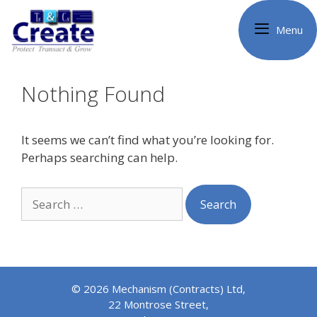
Skip
to
Menu
content
Nothing Found
It seems we can’t find what you’re looking for.
Perhaps searching can help.
Search
for:
© 2026 Mechanism (Contracts) Ltd,
22 Montrose Street,