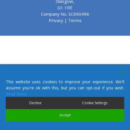
Glasgow,
G1 1RE
Company No. SC690496
Privacy
|
Terms
This website uses cookies to improve your experience. We'll
assume you're ok with this, but you can opt-out if you wish.
Read More
Decline
Cookie Settings
Accept