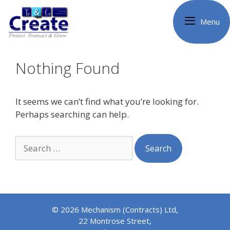
Skip
to
Menu
content
Nothing Found
It seems we can’t find what you’re looking for.
Perhaps searching can help.
Search
for:
© 2026 Mechanism (Contracts) Ltd,
22 Montrose Street,