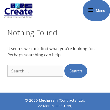
Skip
to
Menu
content
Nothing Found
It seems we can’t find what you’re looking for.
Perhaps searching can help.
Search
for:
© 2026 Mechanism (Contracts) Ltd,
22 Montrose Street,