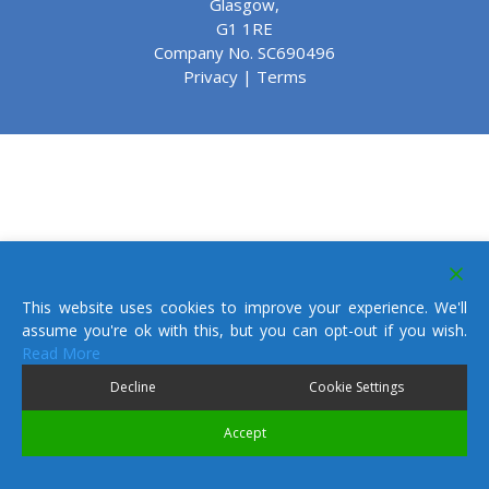
Glasgow,
G1 1RE
Company No. SC690496
Privacy
|
Terms
This website uses cookies to improve your experience. We'll
assume you're ok with this, but you can opt-out if you wish.
Read More
Decline
Cookie Settings
Accept