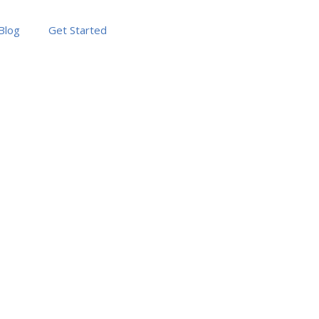
Blog
Get Started