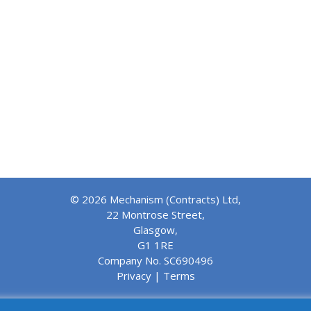
© 2026 Mechanism (Contracts) Ltd,
22 Montrose Street,
Glasgow,
G1 1RE
Company No. SC690496
Privacy
|
Terms