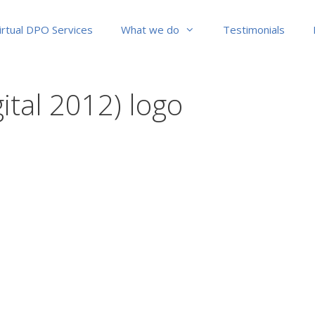
irtual DPO Services
What we do
Testimonials
gital 2012) logo