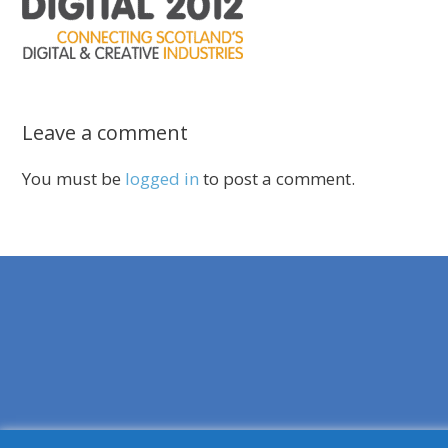
Leave a comment
You must be
logged in
to post a comment.