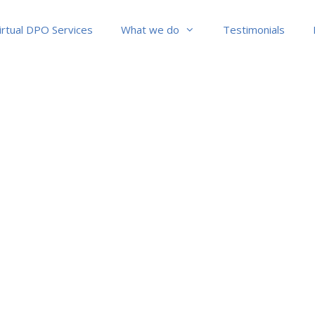
irtual DPO Services
What we do
Testimonials