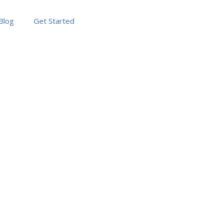
Blog
Get Started