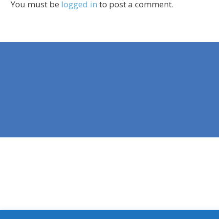
You must be
logged in
to post a comment.