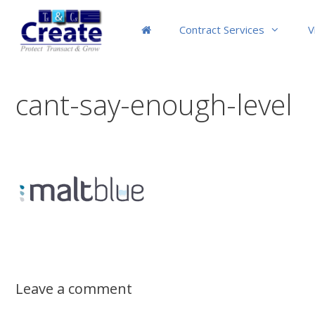
Skip
to
Contract Services
V
content
cant-say-enough-level
Leave a comment