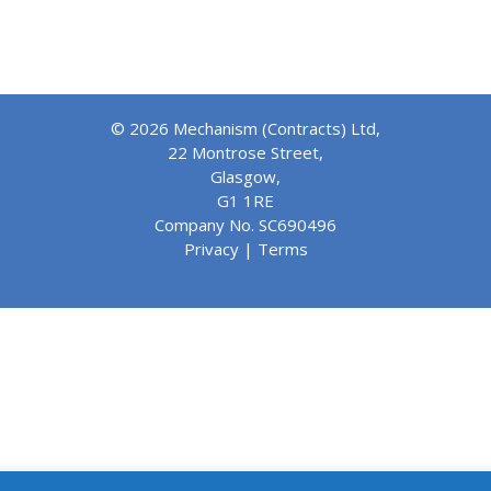
© 2026 Mechanism (Contracts) Ltd,
22 Montrose Street,
Glasgow,
G1 1RE
Company No. SC690496
Privacy
|
Terms