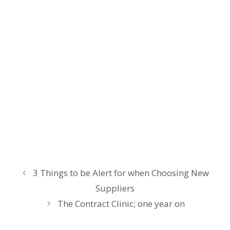
3 Things to be Alert for when Choosing New
Suppliers
The Contract Clinic; one year on