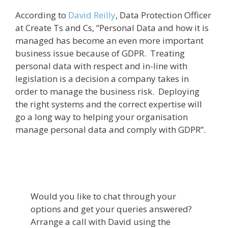
According to
David Reilly
, Data Protection Officer
at Create Ts and Cs, “Personal Data and how it is
managed has become an even more important
business issue because of GDPR. Treating
personal data with respect and in-line with
legislation is a decision a company takes in
order to manage the business risk. Deploying
the right systems and the correct expertise will
go a long way to helping your organisation
manage personal data and comply with GDPR”.
Would you like to chat through your
options and get your queries answered?
Arrange a call with David using the