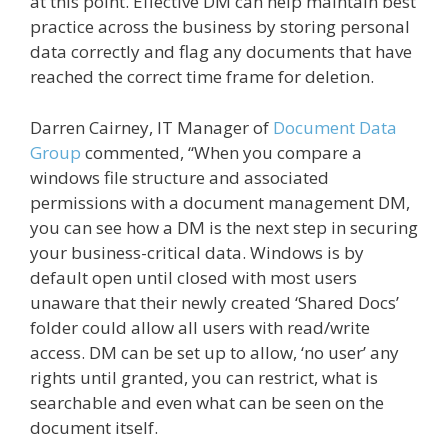
at this point. Effective DM can help maintain best
practice across the business by storing personal
data correctly and flag any documents that have
reached the correct time frame for deletion.
Darren Cairney, IT Manager of
Document Data
Group
commented, “When you compare a
windows file structure and associated
permissions with a document management DM,
you can see how a DM is the next step in securing
your business-critical data. Windows is by
default open until closed with most users
unaware that their newly created ‘Shared Docs’
folder could allow all users with read/write
access. DM can be set up to allow, ‘no user’ any
rights until granted, you can restrict, what is
searchable and even what can be seen on the
document itself.