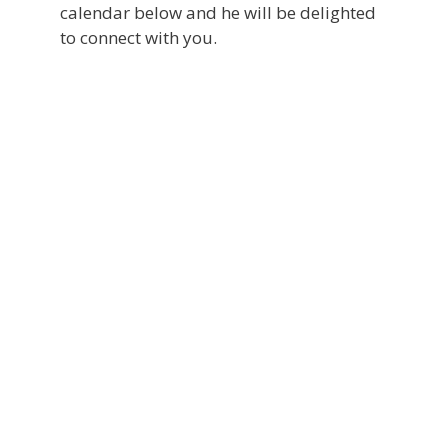
calendar below and he will be delighted
to connect with you.