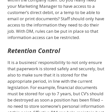
your Marketing Manager to have access to a
customer’s direct debit, or a temp to be able to
email or print documents? Staff should only have
access to the information they need to do their
job. With DM, rules can be put in place so that
information access can be restricted.
Retention Control
It is a business’ responsibility to not only ensure
that paperwork is stored safely and securely, but
also to make sure that it is stored for the
appropriate period, in line with the current
legislation. For example, financial documents
must be stored for up to 7 years, but CV’s should
be destroyed as soon a position has been filled –
no need to store someone’s personal information