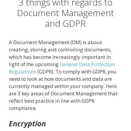
3 things with regards to
Document Management
and GDPR
A Document Management (DM) is about
creating, storing and controlling documents,
which has become increasingly important in
light of the upcoming
General Data Protection
Regulations
(GDPR). To comply with GDPR, you
need to look at how documents and data are
currently managed within your company. Here
are 3 key areas of Document Management that
reflect best practice in line with GDPR
compliance.
Encryption