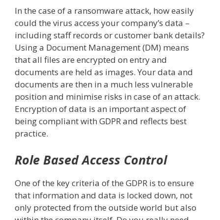
In the case of a ransomware attack, how easily
could the virus access your company’s data –
including staff records or customer bank details?
Using a Document Management (DM) means
that all files are encrypted on entry and
documents are held as images. Your data and
documents are then in a much less vulnerable
position and minimise risks in case of an attack.
Encryption of data is an important aspect of
being compliant with GDPR and reflects best
practice.
Role Based Access Control
One of the key criteria of the GDPR is to ensure
that information and data is locked down, not
only protected from the outside world but also
within the company itself. Do you really need