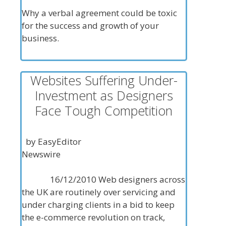
Why a verbal agreement could be toxic
for the success and growth of your
business.
Websites Suffering Under-
Investment as Designers
Face Tough Competition
by EasyEditor
Newswire
16/12/2010 Web designers across
the UK are routinely over servicing and
under charging clients in a bid to keep
the e-commerce revolution on track,