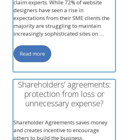
claim experts. While 72% of website
designers have seen a rise in
expectations from their SME clients the
majority are struggling to maintain
increasingly sophisticated sites on …
Read more
Shareholders’ agreements:
protection from loss or
unnecessary expense?
Shareholder Agreements saves money
and creates incentive to encourage
others to build the business.