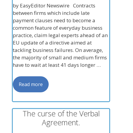
by EasyEditor Newswire Contracts
between firms which include late
payment clauses need to become a
common feature of everyday business
practice, claim legal experts ahead of an
EU update of a directive aimed at
tackling business failures. On average,
the majority of small and medium firms
have to wait at least 41 days longer …
Read more
The curse of the Verbal
Agreement.