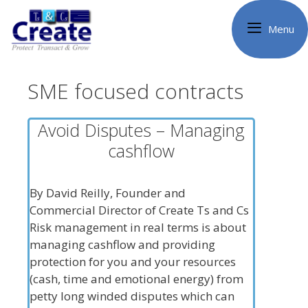
Skip
to
Menu
content
SME focused contracts
Avoid Disputes – Managing
cashflow
By David Reilly, Founder and
Commercial Director of Create Ts and Cs
Risk management in real terms is about
managing cashflow and providing
protection for you and your resources
(cash, time and emotional energy) from
petty long winded disputes which can