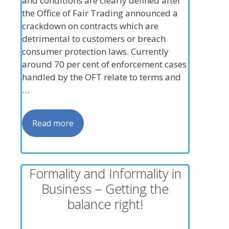
and conditions are clearly defined after
the Office of Fair Trading announced a
crackdown on contracts which are
detrimental to customers or breach
consumer protection laws. Currently
around 70 per cent of enforcement cases
handled by the OFT relate to terms and
…
Read more
Formality and Informality in
Business – Getting the
balance right!