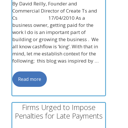
By David Reilly, Founder and
Commercial Director of Create Ts and
Cs 17/04/2010 As a
business owner, getting paid for the
work I do is an important part of
building or growing the business . We
all know cashflow is ‘king’. With that in
mind, let me establish context for the
following; this blog was inspired by …
Read more
Firms Urged to Impose
Penalties for Late Payments