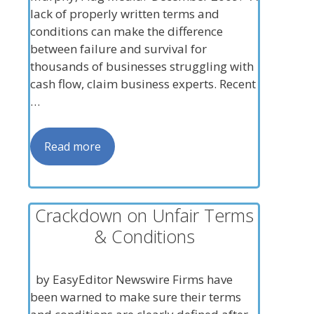
lack of properly written terms and
conditions can make the difference
between failure and survival for
thousands of businesses struggling with
cash flow, claim business experts. Recent
…
Read more
Crackdown on Unfair Terms
& Conditions
by EasyEditor Newswire Firms have
been warned to make sure their terms