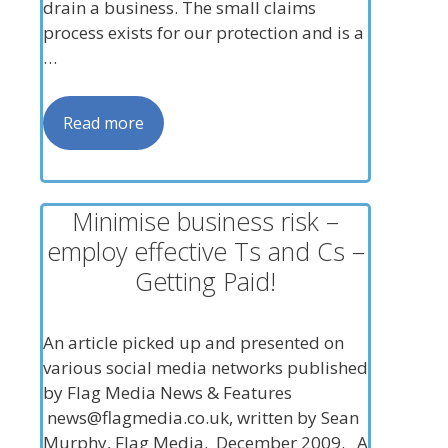
drain a business. The small claims
process exists for our protection and is a
…
Read more
Minimise business risk –
employ effective Ts and Cs –
Getting Paid!
An article picked up and presented on
various social media networks published
by Flag Media News & Features
news@flagmedia.co.uk
, written by Sean
Murphy, Flag Media. December 2009. A