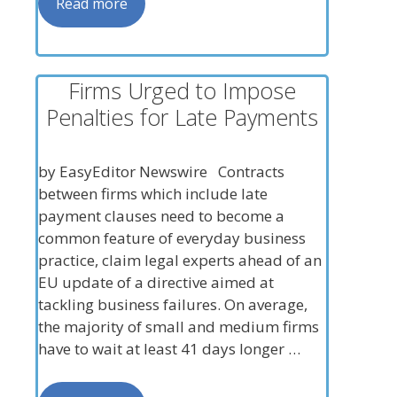
Read more
Firms Urged to Impose
Penalties for Late Payments
by EasyEditor Newswire Contracts
between firms which include late
payment clauses need to become a
common feature of everyday business
practice, claim legal experts ahead of an
EU update of a directive aimed at
tackling business failures. On average,
the majority of small and medium firms
have to wait at least 41 days longer …