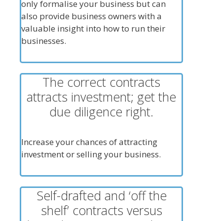
only formalise your business but can
also provide business owners with a
valuable insight into how to run their
businesses.
The correct contracts
attracts investment; get the
due diligence right.
Increase your chances of attracting
investment or selling your business.
Self-drafted and ‘off the
shelf’ contracts versus