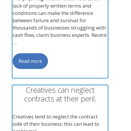
lack of properly written terms and
conditions can make the difference
between failure and survival for
thousands of businesses struggling with
cash flow, claim business experts. Recent
…
Read more
Creatives can neglect
contracts at their peril.
Creatives tend to neglect the contract
side of their business; this can lead to