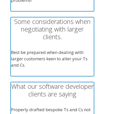
problems!
Some considerations when
negotiating with larger
clients.
Best be prepared when dealing with
larger customers keen to alter your Ts
and Cs.
What our software developer
clients are saying
Properly drafted bespoke Ts and Cs not