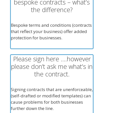
bespoke contracts – what’s
the difference?
Bespoke terms and conditions (contracts
that reflect your business) offer added
protection for businesses.
Please sign here ….however
please don’t ask me what’s in
the contract.
Signing contracts that are unenforceable,
(self-drafted or modified templates) can
cause problems for both businesses
further down the line.