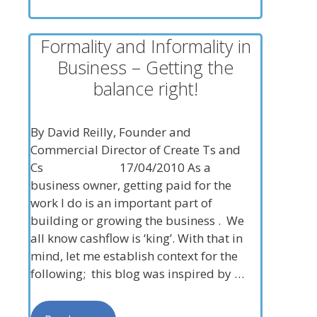
Formality and Informality in
Business – Getting the
balance right!
By David Reilly, Founder and
Commercial Director of Create Ts and
Cs 17/04/2010 As a
business owner, getting paid for the
work I do is an important part of
building or growing the business . We
all know cashflow is ‘king’. With that in
mind, let me establish context for the
following; this blog was inspired by …