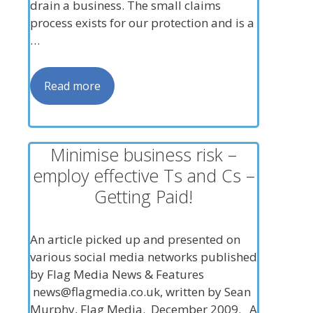
drain a business. The small claims
process exists for our protection and is a
…
Read more
Minimise business risk –
employ effective Ts and Cs –
Getting Paid!
An article picked up and presented on
various social media networks published
by Flag Media News & Features
news@flagmedia.co.uk
, written by Sean
Murphy, Flag Media. December 2009. A