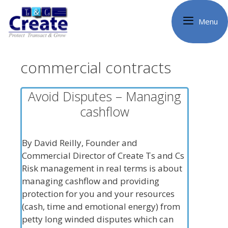
Skip
to
Menu
content
commercial contracts
Avoid Disputes – Managing
cashflow
By David Reilly, Founder and
Commercial Director of Create Ts and Cs
Risk management in real terms is about
managing cashflow and providing
protection for you and your resources
(cash, time and emotional energy) from
petty long winded disputes which can